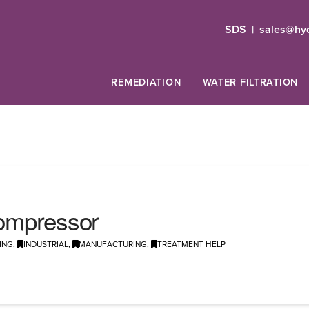
SDS
|
sales@hyd
REMEDIATION
WATER FILTRATION
 Compressor
ING
,
INDUSTRIAL
,
MANUFACTURING
,
TREATMENT HELP