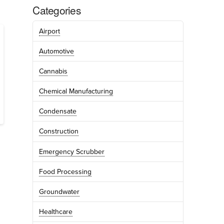
Categories
Airport
Automotive
Cannabis
Chemical Manufacturing
Condensate
Construction
Emergency Scrubber
Food Processing
Groundwater
Healthcare