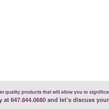
 quality products that will allow you to significa
y at
847.844.0680
and let’s discuss your