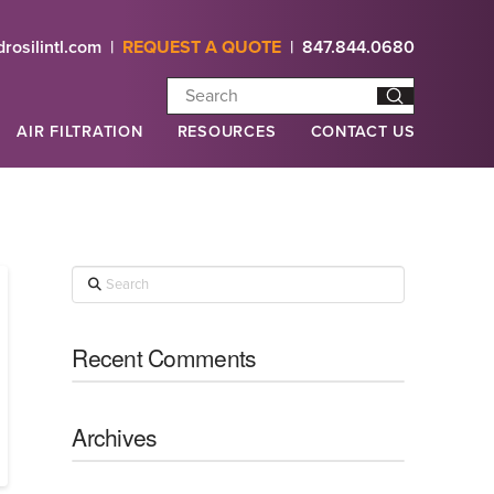
rosilintl.com
|
REQUEST A QUOTE
|
847.844.0680
Submit
Search
AIR FILTRATION
RESOURCES
CONTACT US
Search
Recent Comments
Archives