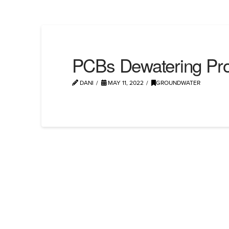
PCBs Dewatering Pro
DANI
MAY 11, 2022
GROUNDWATER