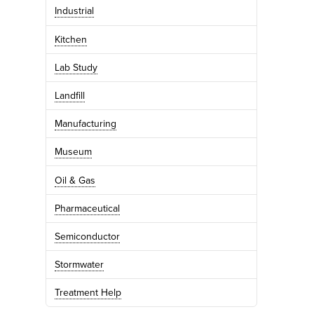
Industrial
Kitchen
Lab Study
Landfill
Manufacturing
Museum
Oil & Gas
Pharmaceutical
Semiconductor
Stormwater
Treatment Help