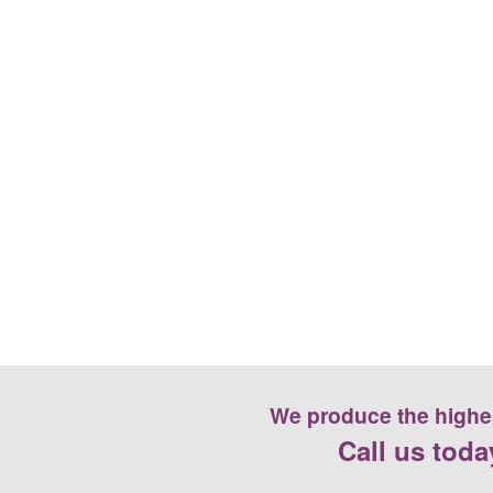
We produce the highest
Call us toda