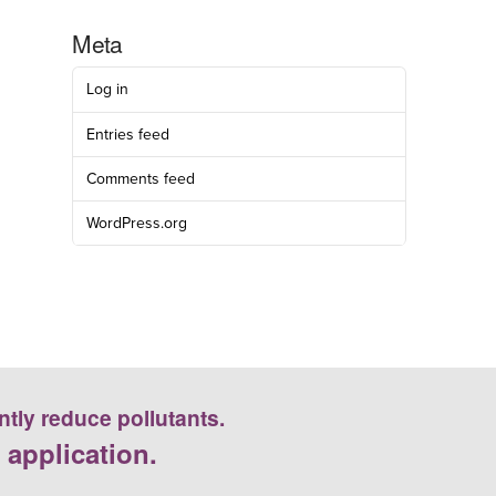
Meta
Log in
Entries feed
Comments feed
WordPress.org
ntly reduce pollutants.
 application.