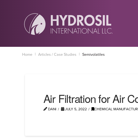
|
|
Home
Articles / Case Studies
Semivolatiles
Air Filtration for Air
DANI
JULY 5, 2022
CHEMICAL MANUFACTUR