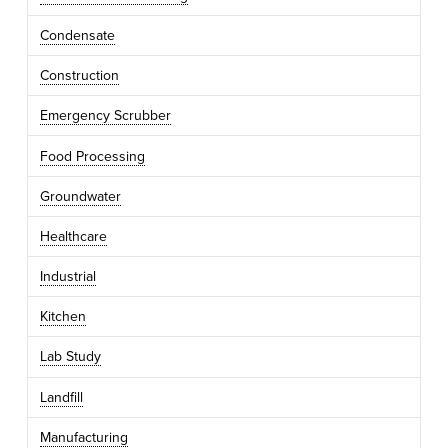
Condensate
Construction
Emergency Scrubber
Food Processing
Groundwater
Healthcare
Industrial
Kitchen
Lab Study
Landfill
Manufacturing