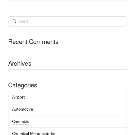
Search
Recent Comments
Archives
Categories
Airport
Automotive
Cannabis
Chemical Manufacturing