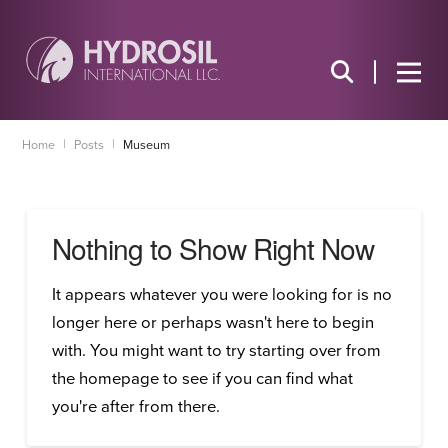
|
|
Home
Posts
Museum
Nothing to Show Right Now
It appears whatever you were looking for is no
longer here or perhaps wasn't here to begin
with. You might want to try starting over from
the homepage to see if you can find what
you're after from there.