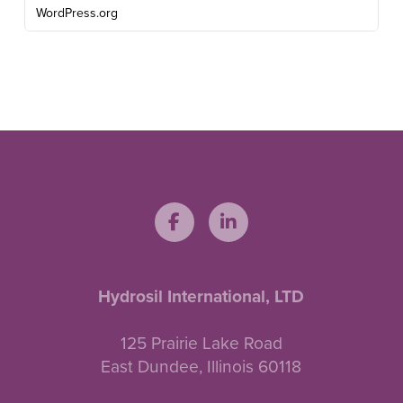
WordPress.org
Hydrosil International, LTD
125 Prairie Lake Road
East Dundee, Illinois 60118