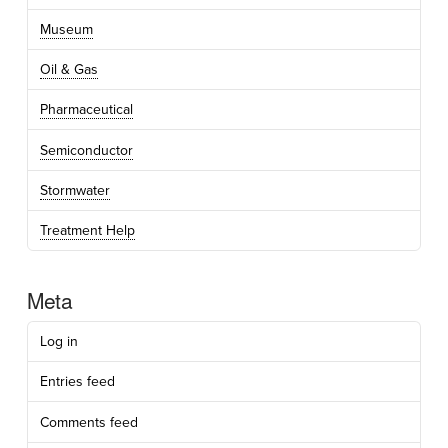
Museum
Oil & Gas
Pharmaceutical
Semiconductor
Stormwater
Treatment Help
Meta
Log in
Entries feed
Comments feed