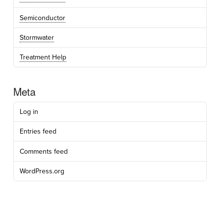
Semiconductor
Stormwater
Treatment Help
Meta
Log in
Entries feed
Comments feed
WordPress.org