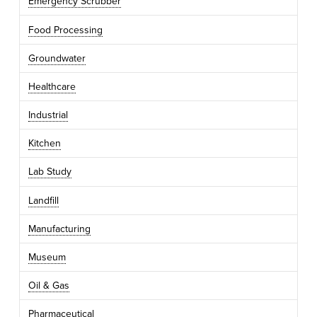
Emergency Scrubber
Food Processing
Groundwater
Healthcare
Industrial
Kitchen
Lab Study
Landfill
Manufacturing
Museum
Oil & Gas
Pharmaceutical