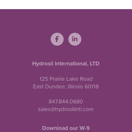
Hydrosil International, LTD
125 Prairie Lake Road
East Dundee, Illinois 60118
847.844.0680
sales@hydrosilintl.com
Download our W-9