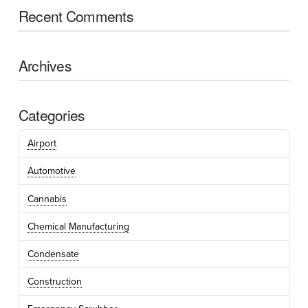
Recent Comments
Archives
Categories
Airport
Automotive
Cannabis
Chemical Manufacturing
Condensate
Construction