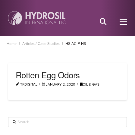
|
|
Home
Articles / Case Studies
HS-AC-P-HS
Rotten Egg Odors
TKDIGITAL
JANUARY 2, 2020
OIL & GAS
Search