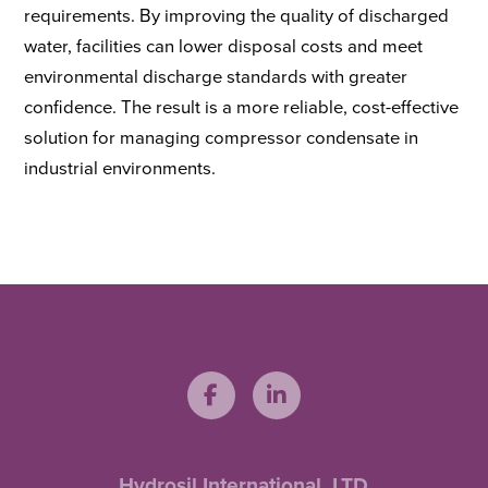
requirements. By improving the quality of discharged
water, facilities can lower disposal costs and meet
environmental discharge standards with greater
confidence. The result is a more reliable, cost-effective
solution for managing compressor condensate in
industrial environments.
Hydrosil International, LTD