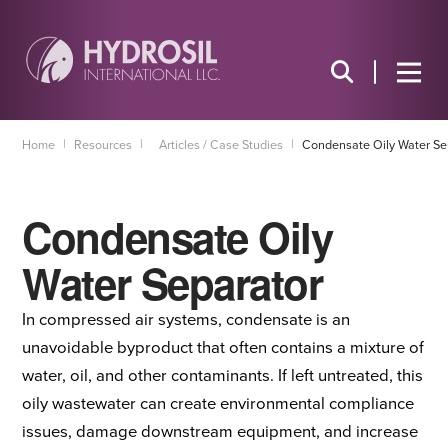
|
|
|
Home
Resources
Articles / Case Studies
Condensate Oily Water Se
Condensate Oily
Water Separator
In compressed air systems, condensate is an
unavoidable byproduct that often contains a mixture of
water, oil, and other contaminants. If left untreated, this
oily wastewater can create environmental compliance
issues, damage downstream equipment, and increase