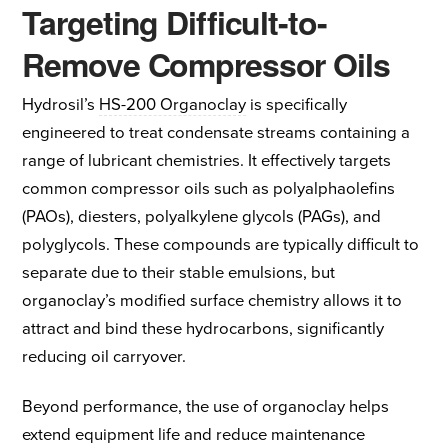
Targeting Difficult-to-
Remove Compressor Oils
Hydrosil’s
HS-200 Organoclay
is specifically
engineered to treat condensate streams containing a
range of lubricant chemistries. It effectively targets
common compressor oils such as polyalphaolefins
(PAOs), diesters, polyalkylene glycols (PAGs), and
polyglycols. These compounds are typically difficult to
separate due to their stable emulsions, but
organoclay’s modified surface chemistry allows it to
attract and bind these hydrocarbons, significantly
reducing oil carryover.
Beyond performance, the use of organoclay helps
extend equipment life and reduce maintenance