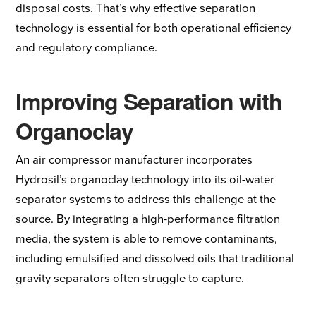
disposal costs. That’s why effective separation
technology is essential for both operational efficiency
and regulatory compliance.
Improving Separation with
Organoclay
An air compressor manufacturer incorporates
Hydrosil’s organoclay technology into its oil-water
separator systems to address this challenge at the
source. By integrating a high-performance
filtration
media
, the system is able to
remove contaminants
,
including emulsified and dissolved oils that traditional
gravity separators often struggle to capture.